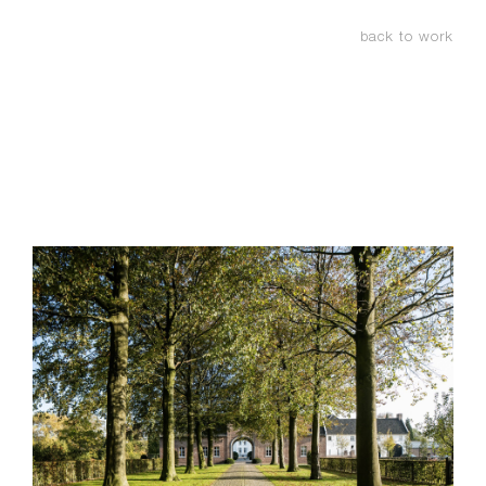
back to work