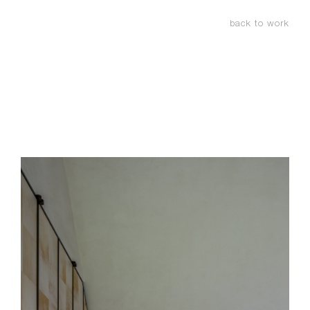
back to work